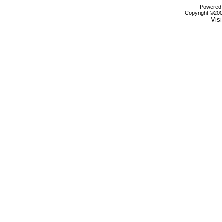
Powered b
Copyright ©2000
Visi