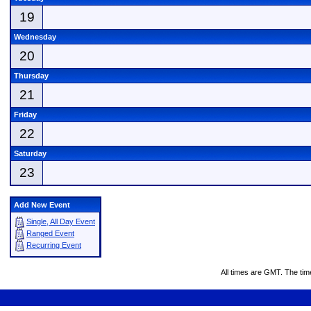
19
Wednesday
20
Thursday
21
Friday
22
Saturday
23
Add New Event
Single, All Day Event
Ranged Event
Recurring Event
All times are GMT. The ti