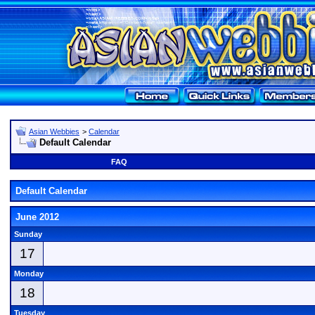
Asian Webbies
>
Calendar
Default Calendar
FAQ
Default Calendar
June 2012
Sunday
17
Monday
18
Tuesday