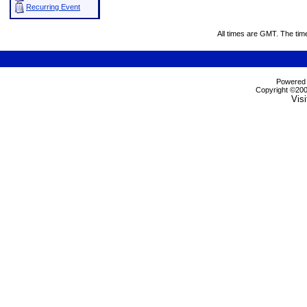
Recurring Event
All times are GMT. The tim
Powered b
Copyright ©2000
Visi