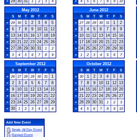
29
30
31
>
1
2
3
4
>
4
5
6
7
8
9
10
May 2012
June 2012
S
M
T
W
T
F
S
S
M
T
W
T
F
S
1
2
3
4
5
1
2
>
29
30
>
27
28
29
30
31
6
7
8
9
10
11
12
3
4
5
6
7
8
9
>
>
13
14
15
16
17
18
19
10
11
12
13
14
15
16
>
>
20
21
22
23
24
25
26
17
18
19
20
21
22
23
>
>
27
28
29
30
31
24
25
26
27
28
29
30
>
1
2
>
>
3
4
5
6
7
8
9
>
1
2
3
4
5
6
7
September 2012
October 2012
S
M
T
W
T
F
S
S
M
T
W
T
F
S
1
1
2
3
4
5
6
>
26
27
28
29
30
31
>
30
2
3
4
5
6
7
8
7
8
9
10
11
12
13
>
>
9
10
11
12
13
14
15
14
15
16
17
18
19
20
>
>
16
17
18
19
20
21
22
21
22
23
24
25
26
27
>
>
23
24
25
26
27
28
29
28
29
30
31
>
>
1
2
3
30
>
1
2
3
4
5
6
>
4
5
6
7
8
9
10
Add New Event
Single, All Day Event
Ranged Event