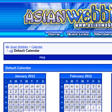
Asian Webbies
>
Calendar
Default Calendar
FAQ
Default Calendar
January 2012
February 2012
S
M
T
W
T
F
S
S
M
T
W
T
F
S
1
2
3
4
>
25
26
27
28
29
30
31
>
29
30
31
1
2
3
4
5
6
7
5
6
7
8
9
10
11
>
>
8
9
10
11
12
13
14
12
13
14
15
16
17
18
>
>
15
16
17
18
19
20
21
19
20
21
22
23
24
25
>
>
22
23
24
25
26
27
28
26
27
28
29
>
>
1
2
3