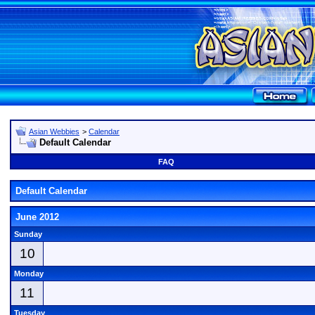
Asian Webbies
>
Calendar
Default Calendar
FAQ
Default Calendar
June 2012
Sunday
10
Monday
11
Tuesday