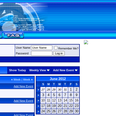
User Name
Remember Me?
Password
Show Today
Weekly View
Add New Event
June 2012
«
Week
|
Week
»
S
M
T
W
T
F
S
Add New Event
1
2
>
27
28
29
30
31
3
4
5
6
7
8
9
>
10
11
12
13
14
15
16
>
Add New Event
17
18
19
20
21
22
23
>
24
25
26
27
28
29
30
>
Add New Event