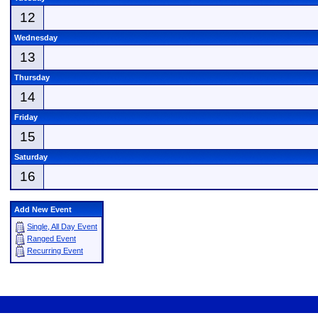
12
Wednesday
13
Thursday
14
Friday
15
Saturday
16
Add New Event
Single, All Day Event
Ranged Event
Recurring Event