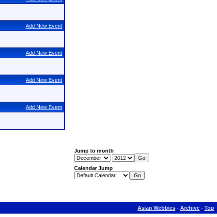
Add New Event
Add New Event
Add New Event
Add New Event
Jump to month
Calendar Jump
Asian Webbies
-
Archive
-
Top