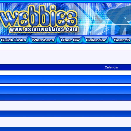
Calendar