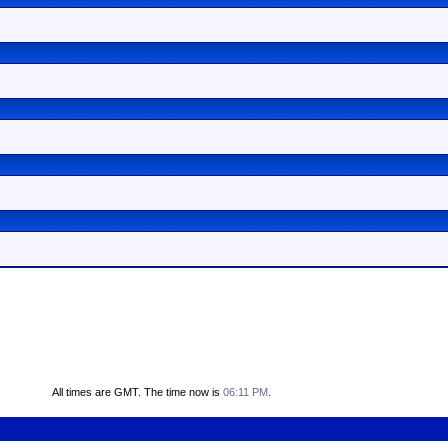
All times are GMT. The time now is
06:11 PM
.