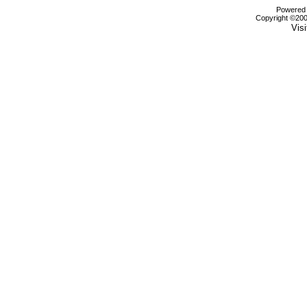
Powered b
Copyright ©2000
Visi