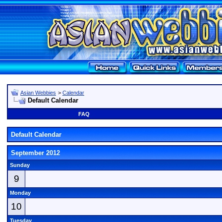
Asian Webbies
>
Calendar
Default Calendar
FAQ
Default Calendar
September 2012
Sunday
9
Monday
10
Tuesday