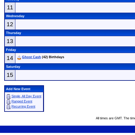
11
Wednesday
12
Thursday
13
Friday
14
Ghost Cash
(42) Birthdays
Saturday
15
Add New Event
Single, All Day Event
Ranged Event
Recurring Event
All times are GMT. The ti