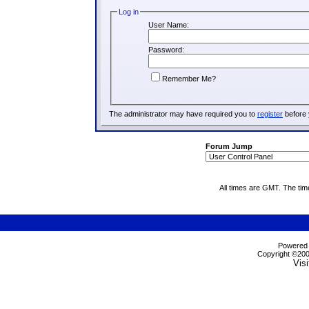
Log in
User Name:
Password:
Remember Me?
The administrator may have required you to
register
before 
Forum Jump
All times are GMT. The ti
Powered b
Copyright ©2000
Visi