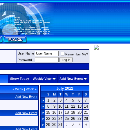
User Name
Remember Me?
Password
Show Today
Weekly View
Add New Event
July 2012
«
Week
|
Week
»
S
M
T
W
T
F
S
Add New Event
1
2
3
4
5
6
7
>
8
9
10
11
12
13
14
>
15
16
17
18
19
20
21
>
Add New Event
22
23
24
25
26
27
28
>
29
30
31
>
1
2
3
4
Add New Event