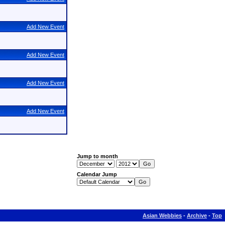
Add New Event
Add New Event
Add New Event
Add New Event
Jump to month
Calendar Jump
Asian Webbies
-
Archive
-
Top