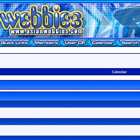
Calendar