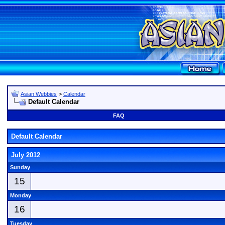
Asian Webbies
>
Calendar
Default Calendar
FAQ
Default Calendar
July 2012
Sunday
15
Monday
16
Tuesday