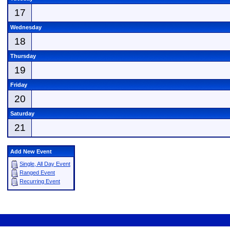
17
Wednesday
18
Thursday
19
Friday
20
Saturday
21
Add New Event
Single, All Day Event
Ranged Event
Recurring Event