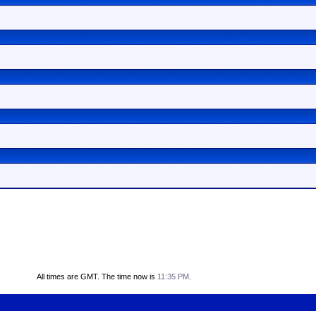
All times are GMT. The time now is
11:35 PM
.