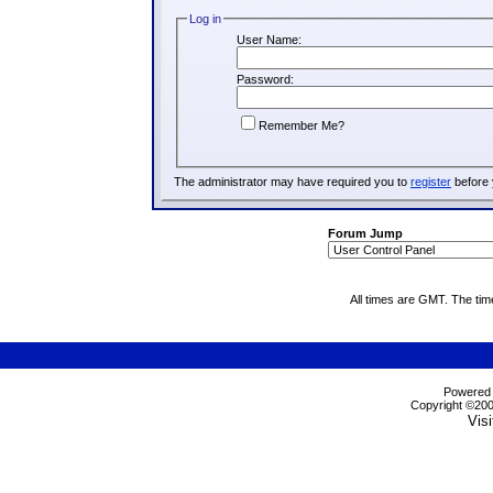
Log in
User Name:
Password:
Remember Me?
The administrator may have required you to
register
before 
Forum Jump
All times are GMT. The ti
Powered b
Copyright ©2000
Visi