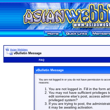
Asian Webbies
vBulletin Message
FAQ
vBulletin Message
You are not logged in or you do not have permission to acce
reasons:
You are not logged in. Fill in the form a
You may not have sufficient privileges t
edit someone else's post, access admin
privileged system?
If you are trying to post, the administr
it may be awaiting activation.