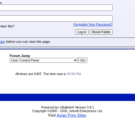
e:
:
Forgotten Your Password?
mber Me?
ster
before you can view this page.
Forum Jump
All times are GMT. The time now is
05:56 PM
.
Powered by vBulletin® Version 3.8.1
Copyright ©2000 - 2026, Jelsoft Enterprises Ltd.
Visit
Asian Porn Sites
.