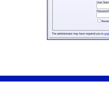
User Nam
Password
Reme
The administrator may have required you to
regi