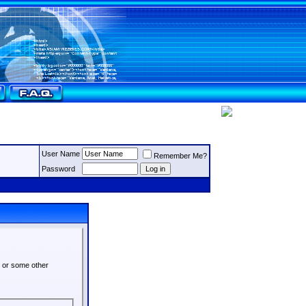
User Name
Remember Me?
Password
s or some other