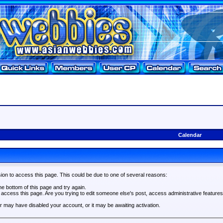
Calendar
ion to access this page. This could be due to one of several reasons:
the bottom of this page and try again.
o access this page. Are you trying to edit someone else's post, access administrative feature
tor may have disabled your account, or it may be awaiting activation.