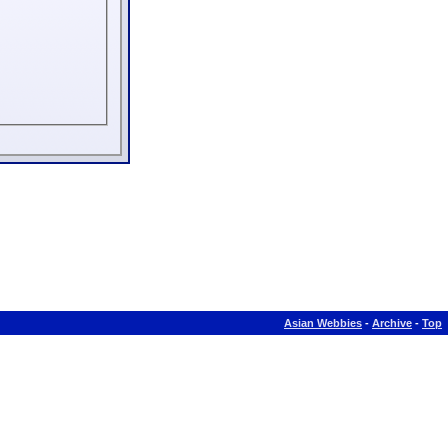
Asian Webbies
-
Archive
-
Top