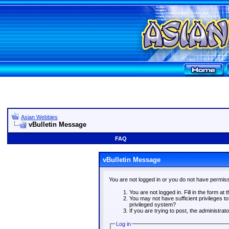
Asian Webbies
vBulletin Message
FAQ
vBulletin Message
You are not logged in or you do not have permiss
You are not logged in. Fill in the form at 
You may not have sufficient privileges t
privileged system?
If you are trying to post, the administra
Log in