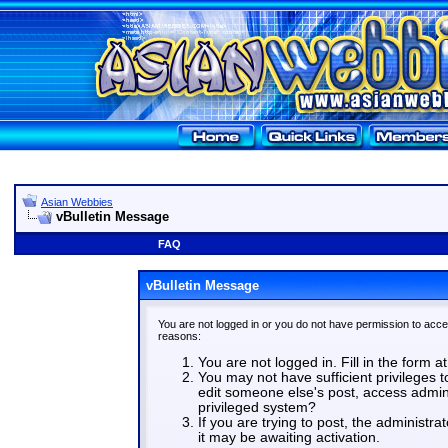
Asian Webbies
vBulletin Message
FAQ
vBulletin Message
You are not logged in or you do not have permission to acce
reasons:
You are not logged in. Fill in the form a
You may not have sufficient privileges t
edit someone else's post, access admin
privileged system?
If you are trying to post, the administr
it may be awaiting activation.