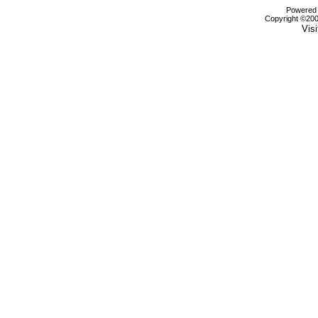
Powered b
Copyright ©2000
Visi