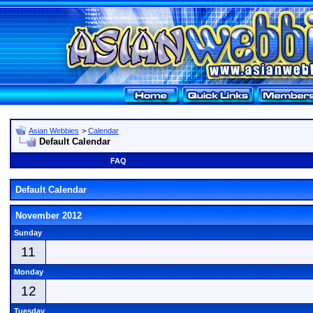
Asian Webbies
>
Calendar
Default Calendar
FAQ
Default Calendar
November 2012
Sunday
11
Monday
12
Tuesday