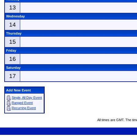
13
Wednesday
14
Thursday
15
Friday
16
Saturday
17
Add New Event
Single, All Day Event
Ranged Event
Recurring Event
All times are GMT. The ti