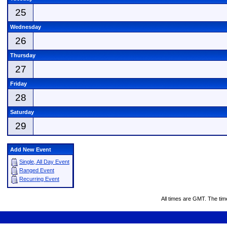
25
Wednesday
26
Thursday
27
Friday
28
Saturday
29
Add New Event
Single, All Day Event
Ranged Event
Recurring Event
All times are GMT. The ti