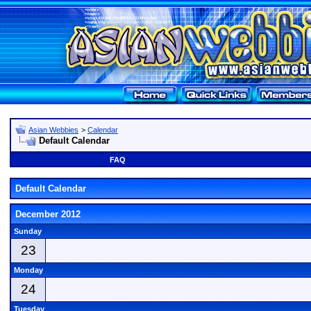
Asian Webbies
>
Calendar
Default Calendar
FAQ
Default Calendar
December 2012
Sunday
23
Monday
24
Tuesday