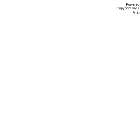
Powered b
Copyright ©2000
Visi