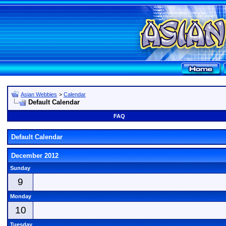
Asian Webbies
>
Calendar
Default Calendar
FAQ
Default Calendar
December 2012
Sunday
9
Monday
10
Tuesday