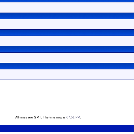
All times are GMT. The time now is
07:51 PM
.