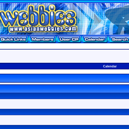
Calendar