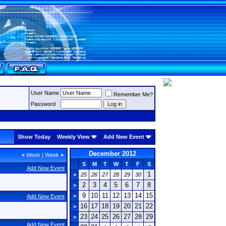
User Name
Remember Me?
Password
Show Today
Weekly View
Add New Event
December 2012
«
Week
|
Week
»
S
M
T
W
T
F
S
Add New Event
1
>
25
26
27
28
29
30
2
3
4
5
6
7
8
>
9
10
11
12
13
14
15
>
Add New Event
16
17
18
19
20
21
22
>
23
24
25
26
27
28
29
>
Add New Event