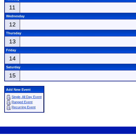
11
Wednesday
12
Thursday
13
Friday
14
Saturday
15
Add New Event
Single, All Day Event
Ranged Event
Recurring Event