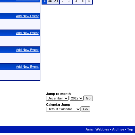
30
31
>
1
2
3
4
5
Add New Event
Add New Event
Add New Event
Add New Event
Jump to month
Calendar Jump
Asian Webbies
-
Archive
-
Top