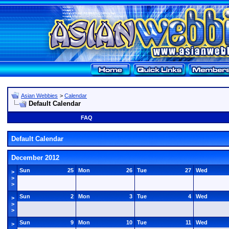
Asian Webbies
>
Calendar
Default Calendar
FAQ
Default Calendar
December 2012
Sun
25
Mon
26
Tue
27
Wed
>
>
>
Sun
2
Mon
3
Tue
4
Wed
>
>
>
Sun
9
Mon
10
Tue
11
Wed
>