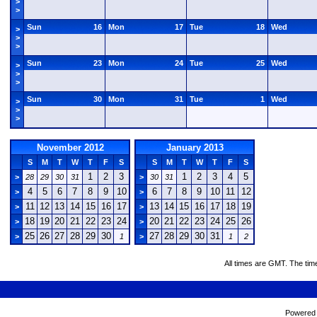
>
>
Sun
16
Mon
17
Tue
18
Wed
>
>
>
Sun
23
Mon
24
Tue
25
Wed
>
>
>
Sun
30
Mon
31
Tue
1
Wed
>
>
>
November 2012
January 2013
S
M
T
W
T
F
S
S
M
T
W
T
F
S
1
2
3
1
2
3
4
5
>
28
29
30
31
>
30
31
4
5
6
7
8
9
10
6
7
8
9
10
11
12
>
>
11
12
13
14
15
16
17
13
14
15
16
17
18
19
>
>
18
19
20
21
22
23
24
20
21
22
23
24
25
26
>
>
25
26
27
28
29
30
27
28
29
30
31
>
1
>
1
2
All times are GMT. The tim
Powered b