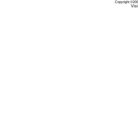
Copyright ©2000
Visi