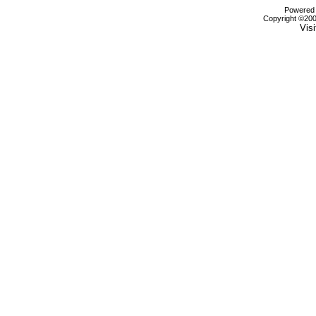
Powered b
Copyright ©2000
Visi