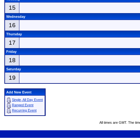
15
Wednesday
16
Thursday
17
Friday
18
Saturday
19
Add New Event
Single, All Day Event
Ranged Event
Recurring Event
All times are GMT. The ti