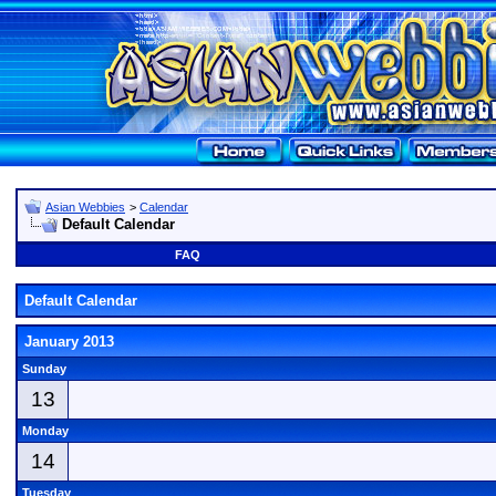
Asian Webbies
>
Calendar
Default Calendar
FAQ
Default Calendar
January 2013
Sunday
13
Monday
14
Tuesday