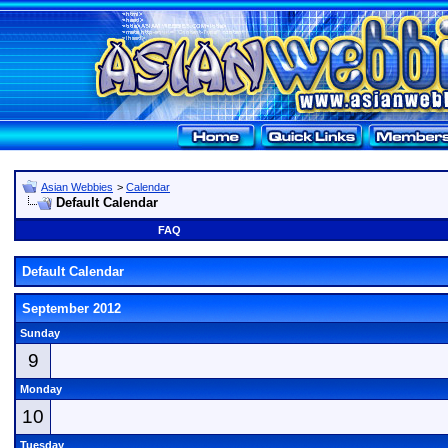
Asian Webbies
>
Calendar
Default Calendar
FAQ
Default Calendar
September 2012
Sunday
9
Monday
10
Tuesday