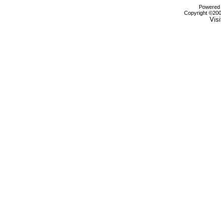
Powered b
Copyright ©2000
Visi