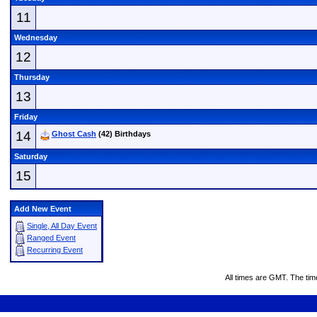
11
Wednesday
12
Thursday
13
Friday
14
Ghost Cash
(42) Birthdays
Saturday
15
Add New Event
Single, All Day Event
Ranged Event
Recurring Event
All times are GMT. The ti