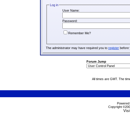
Log in
User Name:
Password:
Remember Me?
The administrator may have required you to
register
before 
Forum Jump
All times are GMT. The tim
Powered b
Copyright ©2000
Visi