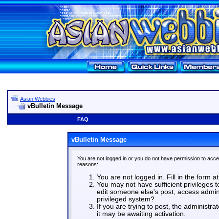
Asian Webbies
vBulletin Message
FAQ
vBulletin Message
You are not logged in or you do not have permission to acce
reasons:
You are not logged in. Fill in the form a
You may not have sufficient privileges t
edit someone else's post, access admin
privileged system?
If you are trying to post, the administr
it may be awaiting activation.