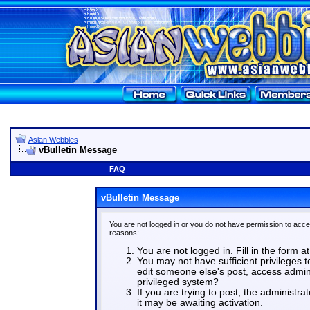
Asian Webbies
vBulletin Message
FAQ
vBulletin Message
You are not logged in or you do not have permission to acce
reasons:
You are not logged in. Fill in the form a
You may not have sufficient privileges t
edit someone else's post, access admin
privileged system?
If you are trying to post, the administr
it may be awaiting activation.