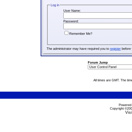
Log in
User Name:
Password:
Remember Me?
The administrator may have required you to
register
before 
Forum Jump
All times are GMT. The tim
Powered b
Copyright ©2000
Visi