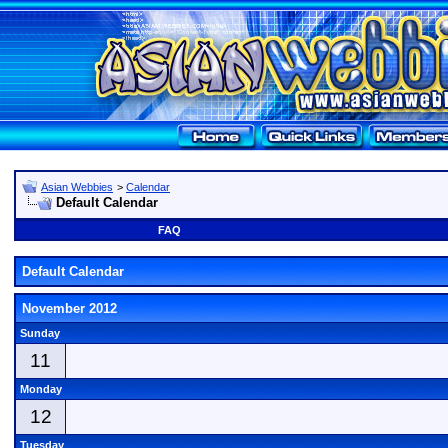
Asian Webbies
>
Calendar
Default Calendar
FAQ
Default Calendar
November 2012
Sunday
11
Monday
12
Tuesday