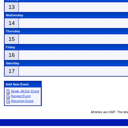
13
Wednesday
14
Thursday
15
Friday
16
Saturday
17
Add New Event
Single, All Day Event
Ranged Event
Recurring Event
All times are GMT. The ti