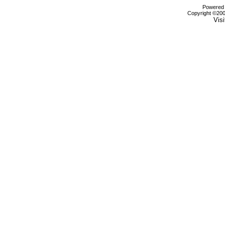
Powered b
Copyright ©2000
Visi