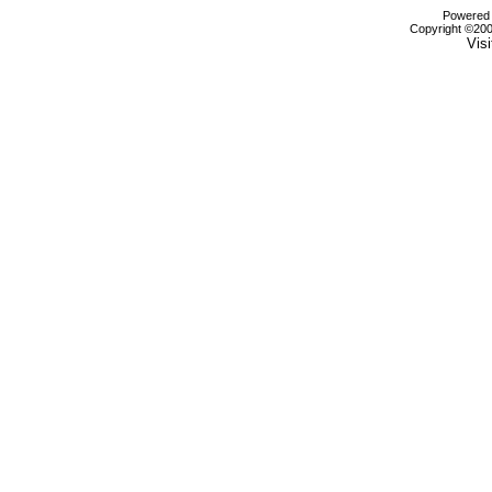
Powered b
Copyright ©2000
Visi