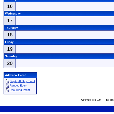
16
Wednesday
17
Thursday
18
Friday
19
Saturday
20
Add New Event
Single, All Day Event
Ranged Event
Recurring Event
All times are GMT. The ti