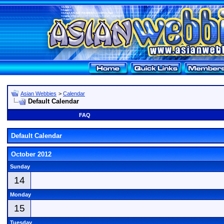
Asian Webbies
>
Calendar
Default Calendar
FAQ
Default Calendar
October 2012
Sunday
14
Monday
15
Tuesday