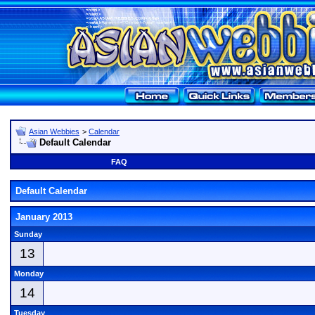
Asian Webbies
>
Calendar
Default Calendar
FAQ
Default Calendar
January 2013
Sunday
13
Monday
14
Tuesday