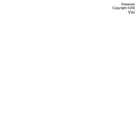
Powered b
Copyright ©2000
Visi