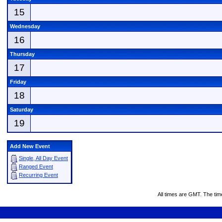
15
Wednesday
16
Thursday
17
Friday
18
Saturday
19
Add New Event
Single, All Day Event
Ranged Event
Recurring Event
All times are GMT. The ti