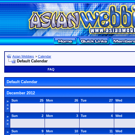
Asian Webbies
>
Calendar
Default Calendar
FAQ
Default Calendar
December 2012
Sun
25
Mon
26
Tue
27
Wed
>
>
>
Sun
2
Mon
3
Tue
4
Wed
>
>
>
Sun
9
Mon
10
Tue
11
Wed
>