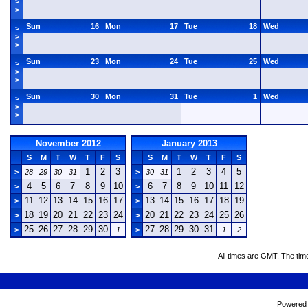
>
>
Sun
16
Mon
17
Tue
18
Wed
>
>
>
Sun
23
Mon
24
Tue
25
Wed
>
>
>
Sun
30
Mon
31
Tue
1
Wed
>
>
>
November 2012
January 2013
S
M
T
W
T
F
S
S
M
T
W
T
F
S
1
2
3
1
2
3
4
5
>
28
29
30
31
>
30
31
4
5
6
7
8
9
10
6
7
8
9
10
11
12
>
>
11
12
13
14
15
16
17
13
14
15
16
17
18
19
>
>
18
19
20
21
22
23
24
20
21
22
23
24
25
26
>
>
25
26
27
28
29
30
27
28
29
30
31
>
1
>
1
2
All times are GMT. The tim
Powered b