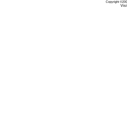
Copyright ©2000
Visi