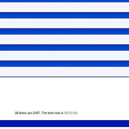
All times are GMT. The time now is
08:52 AM
.