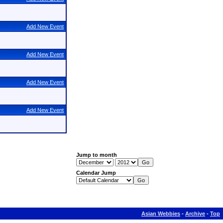
Add New Event
Add New Event
Add New Event
Add New Event
Jump to month
Calendar Jump
Asian Webbies
-
Archive
-
Top