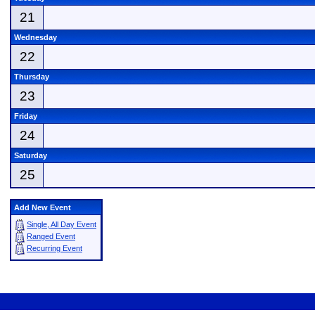
21
Wednesday
22
Thursday
23
Friday
24
Saturday
25
Add New Event
Single, All Day Event
Ranged Event
Recurring Event