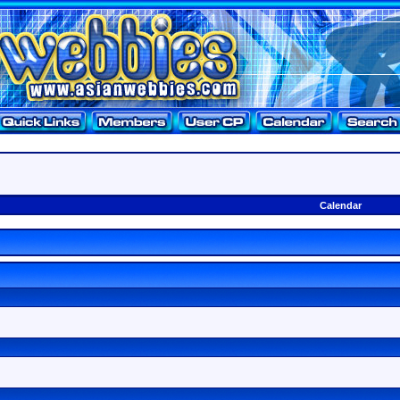
Calendar