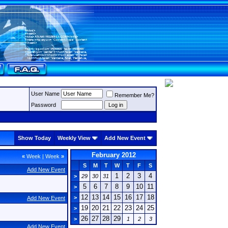
User Name
Remember Me?
Password
Show Today
Weekly View
Add New Event
February 2012
«
Week
|
Week
»
S
M
T
W
T
F
S
Add New Event
1
2
3
4
>
29
30
31
5
6
7
8
9
10
11
>
12
13
14
15
16
17
18
>
Add New Event
19
20
21
22
23
24
25
>
26
27
28
29
>
1
2
3
Add New Event