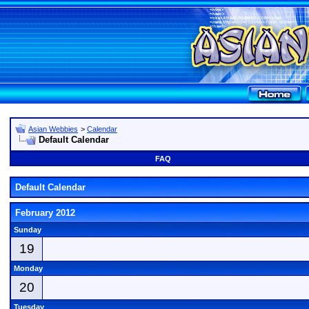
Asian Webbies
>
Calendar
Default Calendar
FAQ
Default Calendar
February 2012
Sunday
19
Monday
20
Tuesday