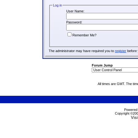
Log in
User Name:
Password:
Remember Me?
The administrator may have required you to
register
before 
Forum Jump
All times are GMT. The tim
Powered b
Copyright ©2000
Visi