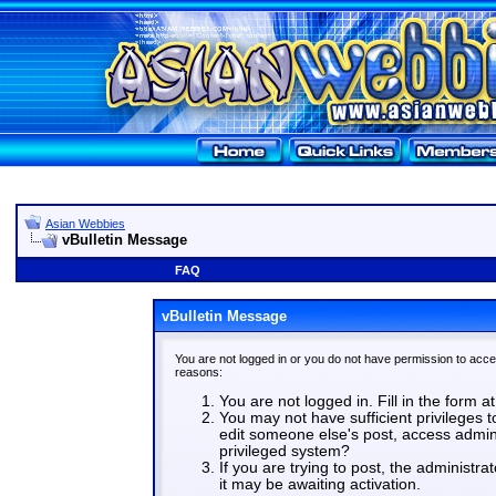
Asian Webbies
vBulletin Message
FAQ
vBulletin Message
You are not logged in or you do not have permission to acce
reasons:
You are not logged in. Fill in the form a
You may not have sufficient privileges t
edit someone else's post, access admin
privileged system?
If you are trying to post, the administr
it may be awaiting activation.