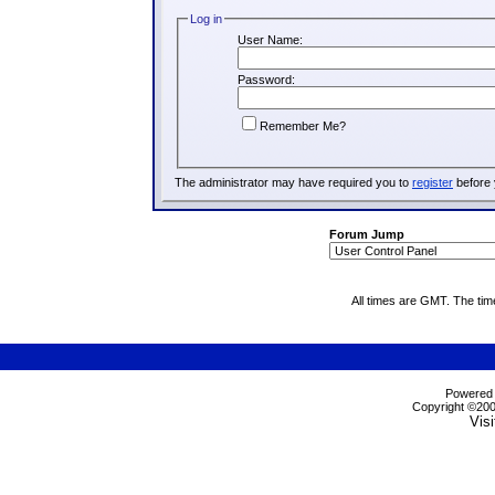
Log in
User Name:
Password:
Remember Me?
The administrator may have required you to
register
before 
Forum Jump
All times are GMT. The ti
Powered b
Copyright ©2000
Visi