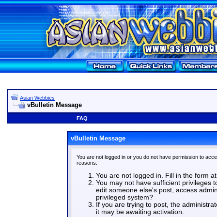
Asian Webbies
vBulletin Message
FAQ
vBulletin Message
You are not logged in or you do not have permission to acce
reasons:
You are not logged in. Fill in the form a
You may not have sufficient privileges t
edit someone else's post, access admin
privileged system?
If you are trying to post, the administr
it may be awaiting activation.