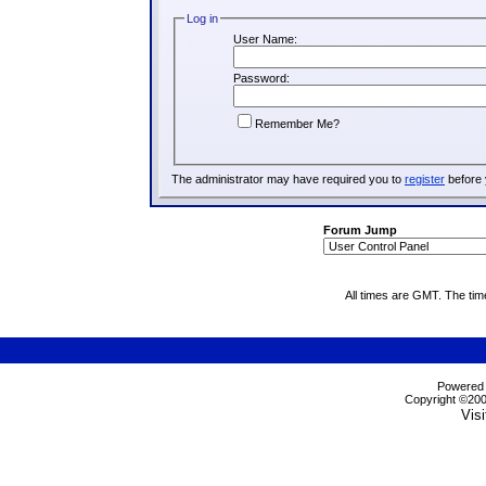
Log in
User Name:
Password:
Remember Me?
The administrator may have required you to
register
before 
Forum Jump
All times are GMT. The ti
Powered b
Copyright ©2000
Visi