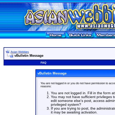
Asian Webbies
vBulletin Message
FAQ
vBulletin Message
You are not logged in or you do not have permission to acce
reasons:
You are not logged in. Fill in the form a
You may not have sufficient privileges t
edit someone else's post, access admin
privileged system?
If you are trying to post, the administr
it may be awaiting activation.