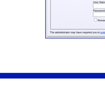
User Nam
Password
Reme
The administrator may have required you to
regi