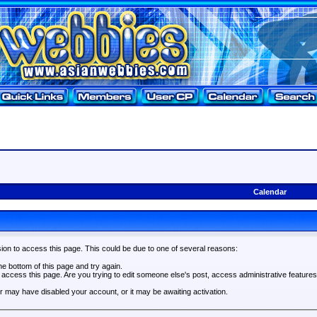
Calendar
ion to access this page. This could be due to one of several reasons:
the bottom of this page and try again.
o access this page. Are you trying to edit someone else's post, access administrative feature
tor may have disabled your account, or it may be awaiting activation.