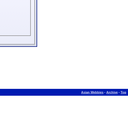
Asian Webbies
-
Archive
-
Top