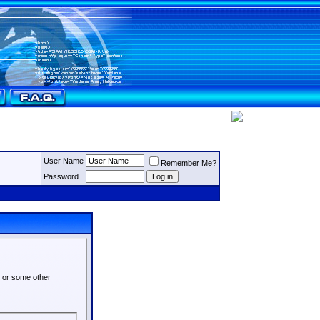
User Name
Remember Me?
Password
s or some other