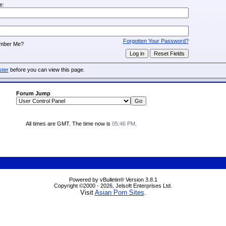
e:
:
Forgotten Your Password?
mber Me?
ster
before you can view this page.
Forum Jump
All times are GMT. The time now is
05:46 PM
.
Powered by vBulletin® Version 3.8.1
Copyright ©2000 - 2026, Jelsoft Enterprises Ltd.
Visit
Asian Porn Sites
.