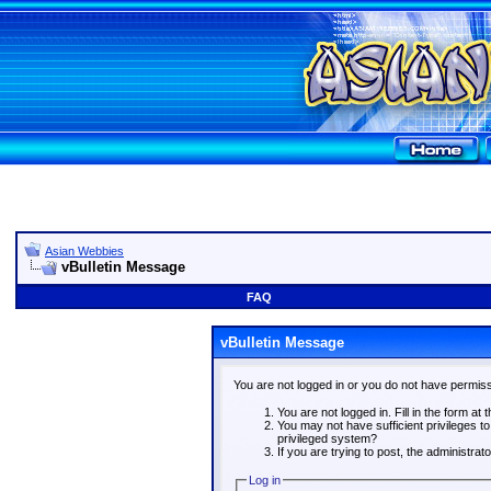
Asian Webbies
vBulletin Message
FAQ
vBulletin Message
You are not logged in or you do not have permiss
You are not logged in. Fill in the form at 
You may not have sufficient privileges t
privileged system?
If you are trying to post, the administra
Log in