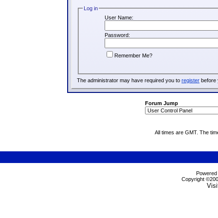
Log in
User Name:
Password:
Remember Me?
The administrator may have required you to
register
before 
Forum Jump
All times are GMT. The ti
Powered b
Copyright ©2000
Visi