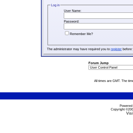
Log in
User Name:
Password:
Remember Me?
The administrator may have required you to
register
before 
Forum Jump
All times are GMT. The tim
Powered b
Copyright ©2000
Visi