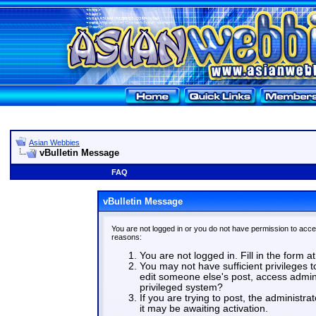
Asian Webbies
vBulletin Message
FAQ
vBulletin Message
You are not logged in or you do not have permission to acce
reasons:
You are not logged in. Fill in the form a
You may not have sufficient privileges t
edit someone else's post, access admin
privileged system?
If you are trying to post, the administr
it may be awaiting activation.