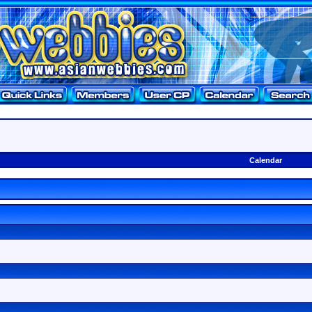
Calendar