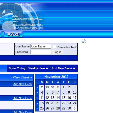
User Name
Remember Me?
Password
Show Today
Weekly View
Add New Event
November 2012
«
Week
|
Week
»
S
M
T
W
T
F
S
Add New Event
1
2
3
>
28
29
30
31
4
5
6
7
8
9
10
>
11
12
13
14
15
16
17
>
Add New Event
18
19
20
21
22
23
24
>
25
26
27
28
29
30
>
1
Add New Event