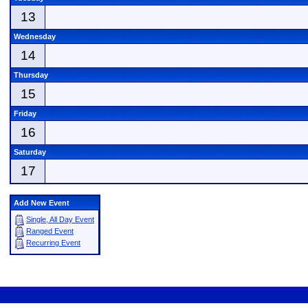
13
Wednesday
14
Thursday
15
Friday
16
Saturday
17
Add New Event
Single, All Day Event
Ranged Event
Recurring Event