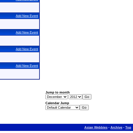
Add New Event
Add New Event
Add New Event
Add New Event
Jump to month
Calendar Jump
Asian Webbies
-
Archive
-
Top