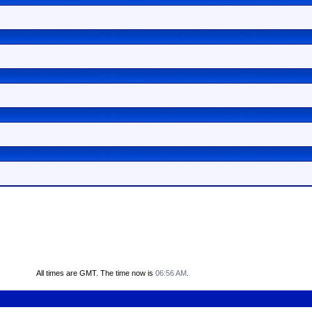
All times are GMT. The time now is
06:56 AM
.