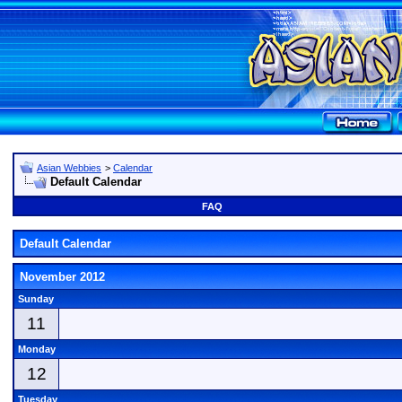
Asian Webbies
>
Calendar
Default Calendar
FAQ
Default Calendar
November 2012
Sunday
11
Monday
12
Tuesday