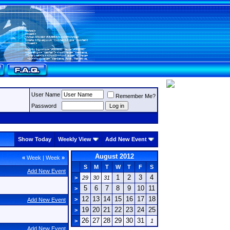
User Name
Remember Me?
Password
Show Today
Weekly View
Add New Event
August 2012
«
Week
|
Week
»
S
M
T
W
T
F
S
Add New Event
1
2
3
4
>
29
30
31
5
6
7
8
9
10
11
>
12
13
14
15
16
17
18
>
Add New Event
19
20
21
22
23
24
25
>
26
27
28
29
30
31
>
1
Add New Event