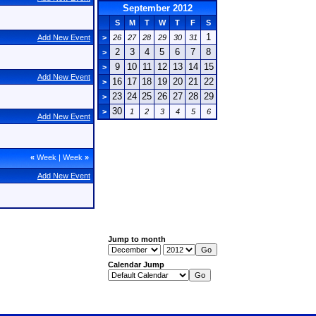
September 2012
S
M
T
W
T
F
S
1
Add New Event
>
26
27
28
29
30
31
2
3
4
5
6
7
8
>
9
10
11
12
13
14
15
>
Add New Event
16
17
18
19
20
21
22
>
23
24
25
26
27
28
29
>
30
>
1
2
3
4
5
6
Add New Event
«
Week
|
Week
»
Add New Event
Jump to month
Calendar Jump