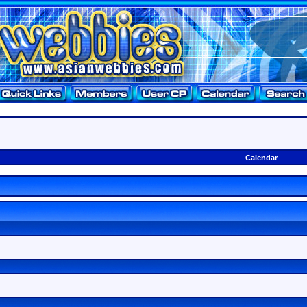
Calendar