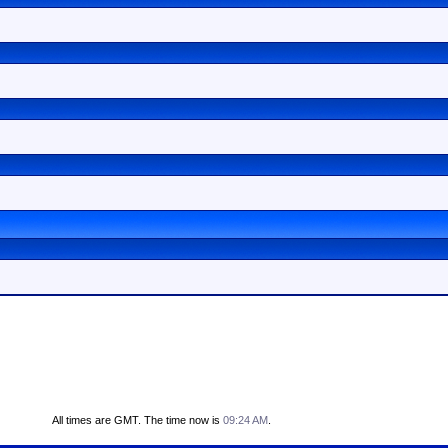
All times are GMT. The time now is
09:24 AM
.