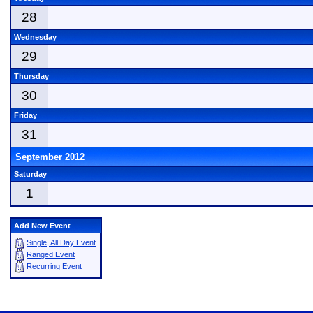
28
Wednesday
29
Thursday
30
Friday
31
September 2012
Saturday
1
Add New Event
Single, All Day Event
Ranged Event
Recurring Event