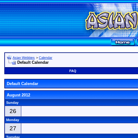
Asian Webbies
>
Calendar
Default Calendar
FAQ
Default Calendar
August 2012
Sunday
26
Monday
27
Tuesday