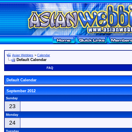
Asian Webbies
>
Calendar
Default Calendar
FAQ
Default Calendar
September 2012
Sunday
23
Monday
24
Tuesday