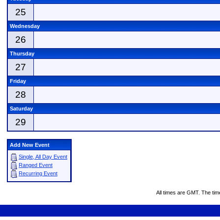
25
Wednesday
26
Thursday
27
Friday
28
Saturday
29
Add New Event
Single, All Day Event
Ranged Event
Recurring Event
All times are GMT. The ti