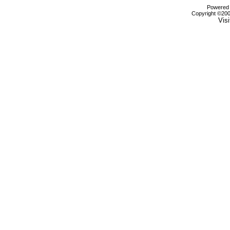
Powered b
Copyright ©2000
Visi