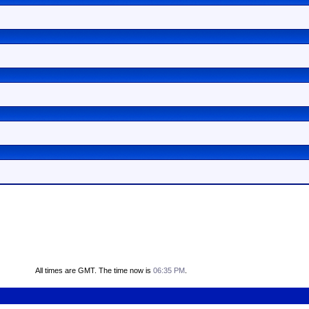
All times are GMT. The time now is
06:35 PM
.