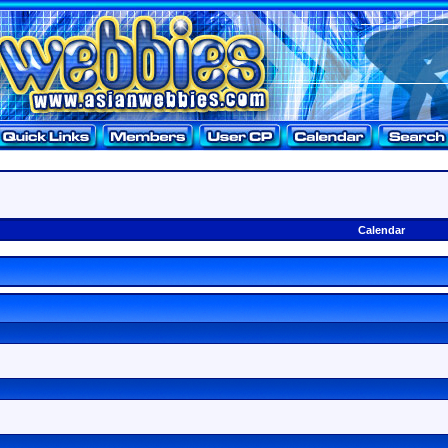
Calendar