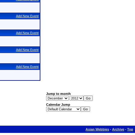
Add New Event
Add New Event
Add New Event
Add New Event
Jump to month
Calendar Jump
Asian Webbies
-
Archive
-
Top