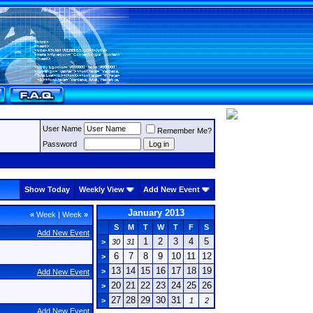
User Name
Remember Me?
Password
Show Today
Weekly View
Add New Event
January 2013
«
Week
|
Week
»
S
M
T
W
T
F
S
Add New Event
1
2
3
4
5
>
30
31
6
7
8
9
10
11
12
>
13
14
15
16
17
18
19
>
Add New Event
20
21
22
23
24
25
26
>
27
28
29
30
31
>
1
2
Add New Event