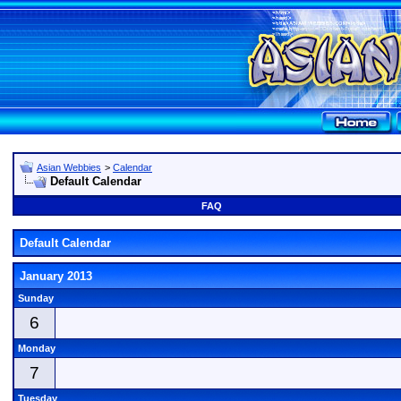
Asian Webbies
>
Calendar
Default Calendar
FAQ
Default Calendar
January 2013
Sunday
6
Monday
7
Tuesday