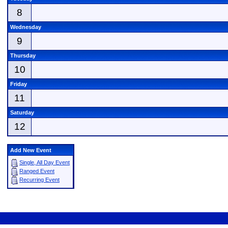
8
Wednesday
9
Thursday
10
Friday
11
Saturday
12
Add New Event
Single, All Day Event
Ranged Event
Recurring Event