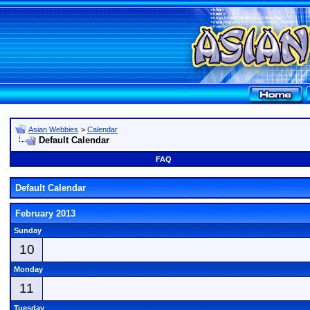
Asian Webbies
>
Calendar
Default Calendar
FAQ
Default Calendar
February 2013
Sunday
10
Monday
11
Tuesday