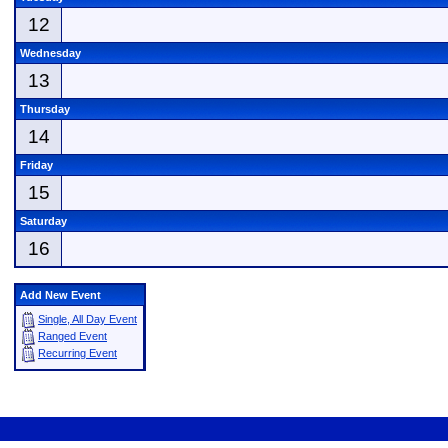
12
Wednesday
13
Thursday
14
Friday
15
Saturday
16
Add New Event
Single, All Day Event
Ranged Event
Recurring Event