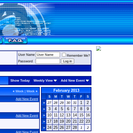
User Name
Remember Me?
Password
Show Today
Weekly View
Add New Event
February 2013
«
Week
|
Week
»
S
M
T
W
T
F
S
Add New Event
1
2
>
27
28
29
30
31
3
4
5
6
7
8
9
>
10
11
12
13
14
15
16
>
Add New Event
17
18
19
20
21
22
23
>
24
25
26
27
28
>
1
2
Add New Event