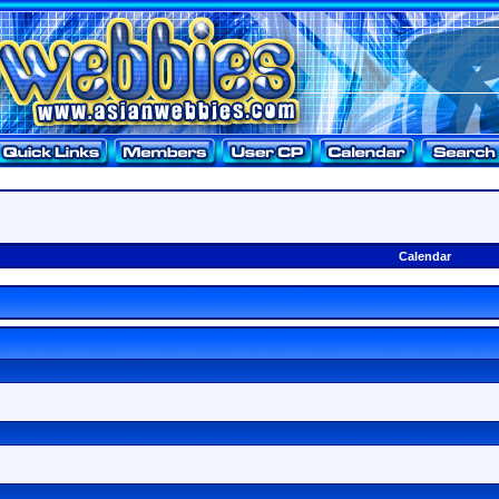
Calendar