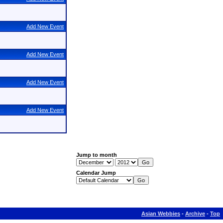
Add New Event
Add New Event
Add New Event
Add New Event
Jump to month
Calendar Jump
Asian Webbies
-
Archive
-
Top