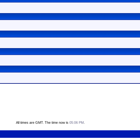
All times are GMT. The time now is
05:06 PM
.