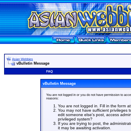
Asian Webbies
vBulletin Message
FAQ
vBulletin Message
You are not logged in or you do not have permission to acce
reasons:
You are not logged in. Fill in the form a
You may not have sufficient privileges t
edit someone else's post, access admin
privileged system?
If you are trying to post, the administr
it may be awaiting activation.