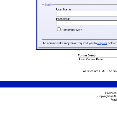
Log in
User Name:
Password:
Remember Me?
The administrator may have required you to
register
before 
Forum Jump
All times are GMT. The ti
Powered b
Copyright ©2000
Visi