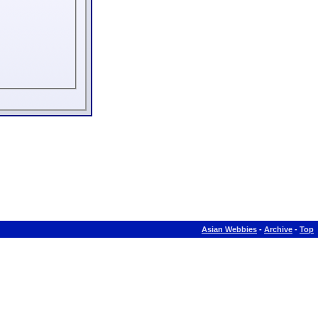
Asian Webbies
-
Archive
-
Top