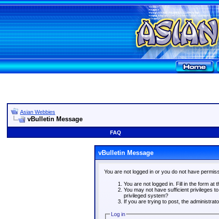
Asian Webbies
vBulletin Message
FAQ
vBulletin Message
You are not logged in or you do not have permiss
You are not logged in. Fill in the form at 
You may not have sufficient privileges t
privileged system?
If you are trying to post, the administra
Log in