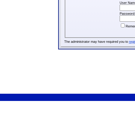
User Nam
Password
Reme
The administrator may have required you to
regi