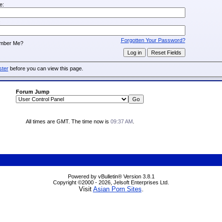
e:
:
Forgotten Your Password?
mber Me?
ster
before you can view this page.
Forum Jump
All times are GMT. The time now is
09:37 AM
.
Powered by vBulletin® Version 3.8.1
Copyright ©2000 - 2026, Jelsoft Enterprises Ltd.
Visit
Asian Porn Sites
.