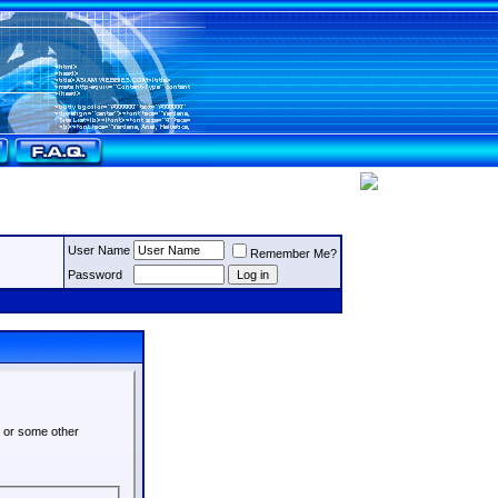
User Name
Remember Me?
Password
s or some other