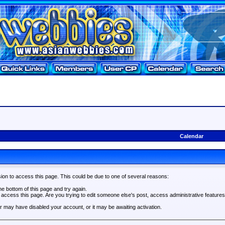
Calendar
ion to access this page. This could be due to one of several reasons:
the bottom of this page and try again.
o access this page. Are you trying to edit someone else's post, access administrative feature
tor may have disabled your account, or it may be awaiting activation.