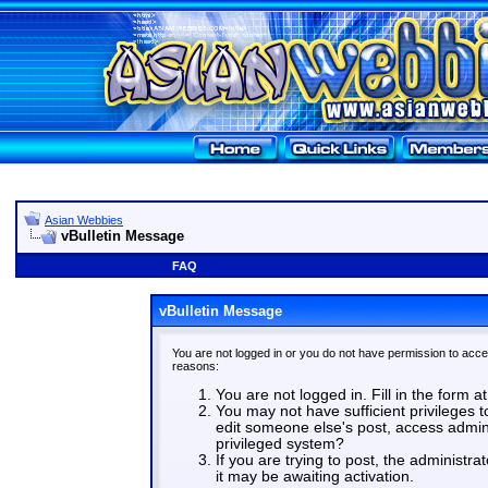
Asian Webbies
vBulletin Message
FAQ
vBulletin Message
You are not logged in or you do not have permission to acce
reasons:
You are not logged in. Fill in the form a
You may not have sufficient privileges t
edit someone else's post, access admin
privileged system?
If you are trying to post, the administr
it may be awaiting activation.