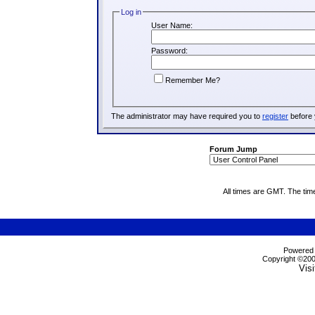
Log in
User Name:
Password:
Remember Me?
The administrator may have required you to
register
before 
Forum Jump
All times are GMT. The tim
Powered b
Copyright ©2000
Visi