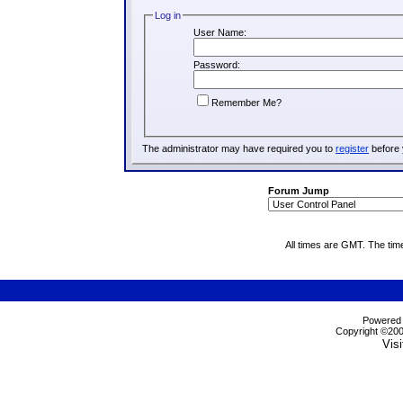
Log in
User Name:
Password:
Remember Me?
The administrator may have required you to
register
before 
Forum Jump
All times are GMT. The tim
Powered b
Copyright ©2000
Visi