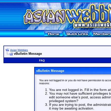
Asian Webbies
vBulletin Message
FAQ
vBulletin Message
You are not logged in or you do not have permission to acce
reasons:
You are not logged in. Fill in the form a
You may not have sufficient privileges t
edit someone else's post, access admin
privileged system?
If you are trying to post, the administr
it may be awaiting activation.