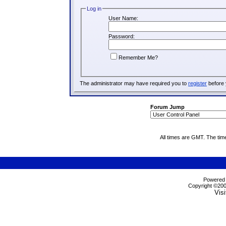
Log in
User Name:
Password:
Remember Me?
The administrator may have required you to
register
before 
Forum Jump
All times are GMT. The tim
Powered b
Copyright ©2000
Visi