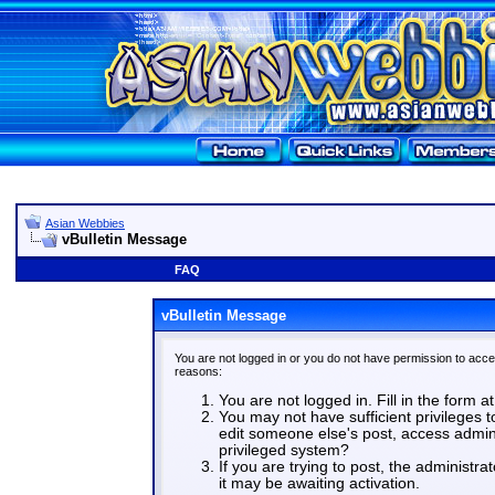
Asian Webbies
vBulletin Message
FAQ
vBulletin Message
You are not logged in or you do not have permission to acce
reasons:
You are not logged in. Fill in the form a
You may not have sufficient privileges t
edit someone else's post, access admin
privileged system?
If you are trying to post, the administr
it may be awaiting activation.