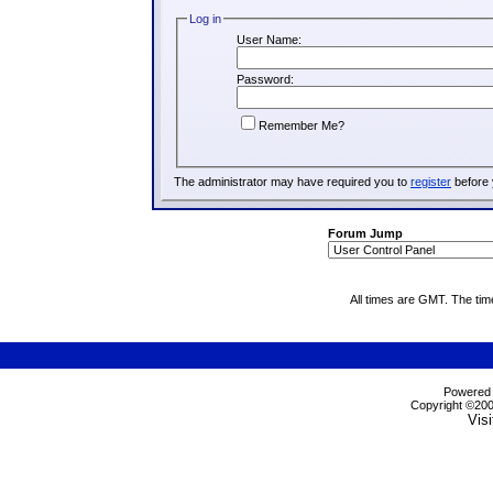
Log in
User Name:
Password:
Remember Me?
The administrator may have required you to
register
before 
Forum Jump
All times are GMT. The ti
Powered b
Copyright ©2000
Visi