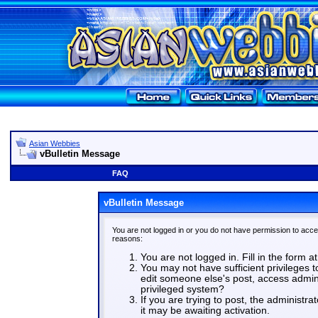
Asian Webbies
vBulletin Message
FAQ
vBulletin Message
You are not logged in or you do not have permission to acce
reasons:
You are not logged in. Fill in the form a
You may not have sufficient privileges t
edit someone else's post, access admin
privileged system?
If you are trying to post, the administr
it may be awaiting activation.