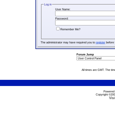
Log in
User Name:
Password:
Remember Me?
The administrator may have required you to
register
before 
Forum Jump
All times are GMT. The ti
Powered b
Copyright ©2000
Visi