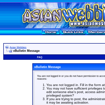
Asian Webbies
vBulletin Message
FAQ
vBulletin Message
You are not logged in or you do not have permission to acce
reasons:
You are not logged in. Fill in the form a
You may not have sufficient privileges t
edit someone else's post, access admin
privileged system?
If you are trying to post, the administr
it may be awaiting activation.