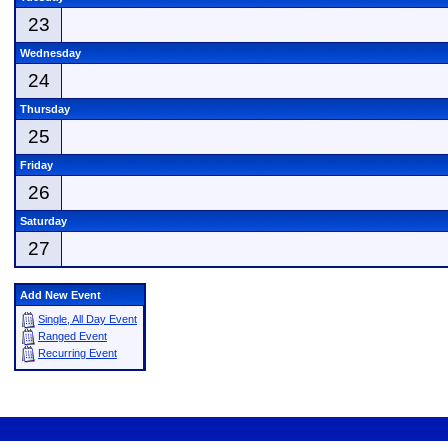
23
Wednesday
24
Thursday
25
Friday
26
Saturday
27
Add New Event
Single, All Day Event
Ranged Event
Recurring Event