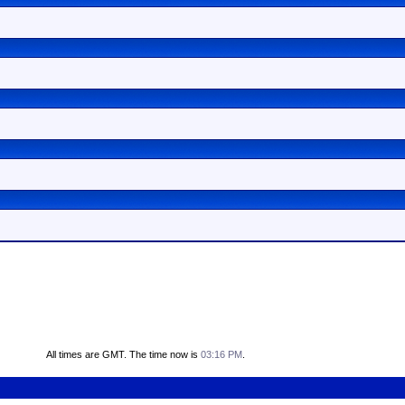
All times are GMT. The time now is
03:16 PM
.