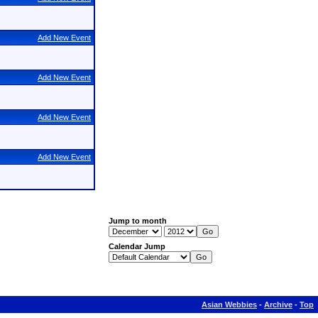
Add New Event
Add New Event
Add New Event
Add New Event
Jump to month
Calendar Jump
Asian Webbies
-
Archive
-
Top