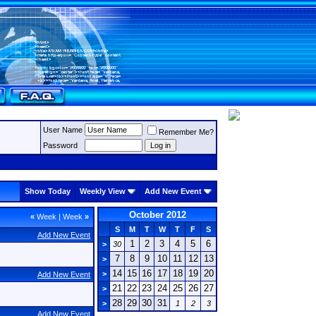
User Name
Remember Me?
Password
Show Today
Weekly View
Add New Event
October 2012
«
Week
|
Week
»
S
M
T
W
T
F
S
Add New Event
1
2
3
4
5
6
>
30
7
8
9
10
11
12
13
>
14
15
16
17
18
19
20
>
Add New Event
21
22
23
24
25
26
27
>
28
29
30
31
>
1
2
3
Add New Event