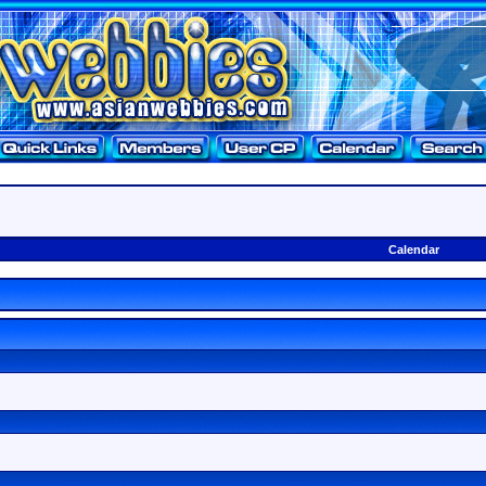
Calendar