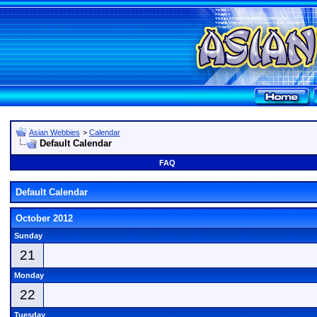
Asian Webbies
>
Calendar
Default Calendar
FAQ
Default Calendar
October 2012
Sunday
21
Monday
22
Tuesday