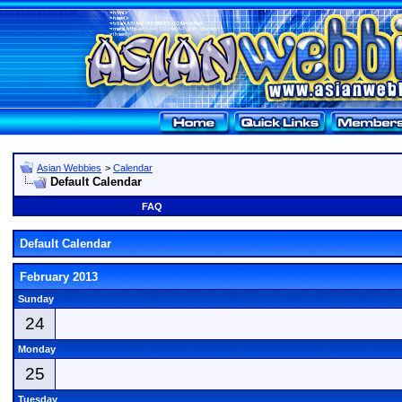
Asian Webbies
>
Calendar
Default Calendar
FAQ
Default Calendar
February 2013
Sunday
24
Monday
25
Tuesday