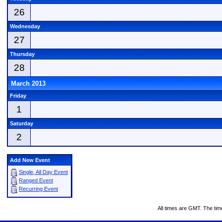
26
Wednesday
27
Thursday
28
March 2013
Friday
1
Saturday
2
Add New Event
Single, All Day Event
Ranged Event
Recurring Event
All times are GMT. The ti