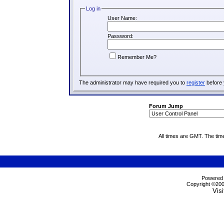
Log in
User Name:
Password:
Remember Me?
The administrator may have required you to
register
before 
Forum Jump
All times are GMT. The tim
Powered b
Copyright ©2000
Visi