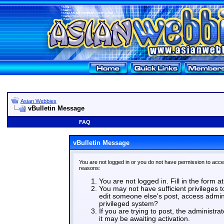
Asian Webbies
vBulletin Message
FAQ
vBulletin Message
You are not logged in or you do not have permission to acce
reasons:
You are not logged in. Fill in the form a
You may not have sufficient privileges t
edit someone else's post, access admin
privileged system?
If you are trying to post, the administr
it may be awaiting activation.