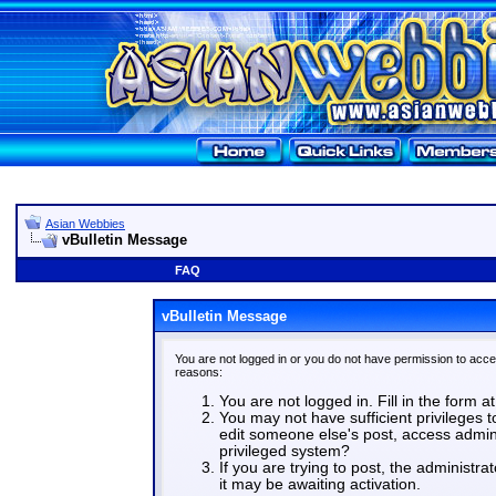
Asian Webbies
vBulletin Message
FAQ
vBulletin Message
You are not logged in or you do not have permission to acce
reasons:
You are not logged in. Fill in the form a
You may not have sufficient privileges t
edit someone else's post, access admin
privileged system?
If you are trying to post, the administr
it may be awaiting activation.