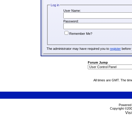
Log in
User Name:
Password:
Remember Me?
The administrator may have required you to
register
before 
Forum Jump
All times are GMT. The tim
Powered b
Copyright ©2000
Visi