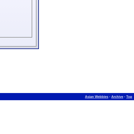
Asian Webbies
-
Archive
-
Top