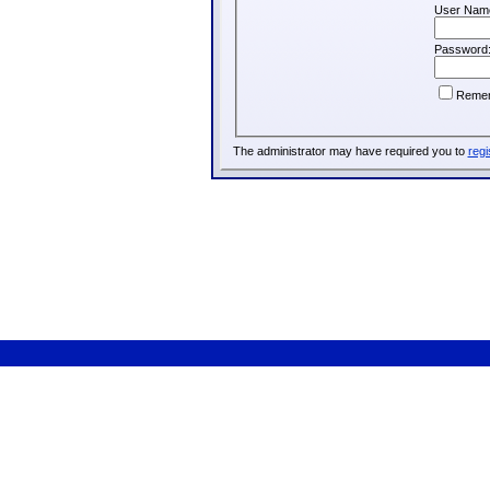
User Nam
Password
Reme
The administrator may have required you to
regi