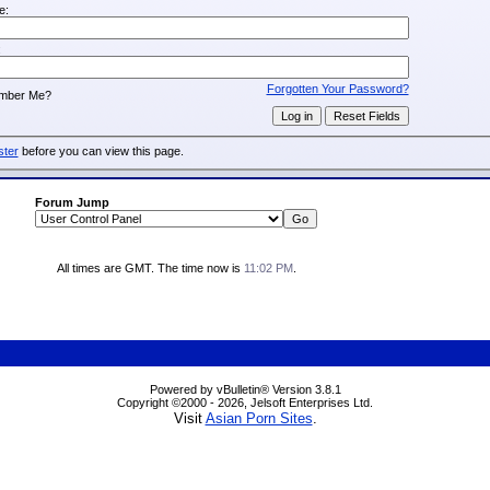
e:
:
Forgotten Your Password?
mber Me?
ster
before you can view this page.
Forum Jump
All times are GMT. The time now is
11:02 PM
.
Powered by vBulletin® Version 3.8.1
Copyright ©2000 - 2026, Jelsoft Enterprises Ltd.
Visit
Asian Porn Sites
.