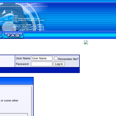
User Name
Remember Me?
Password
s or some other