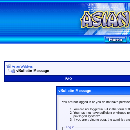
Asian Webbies
vBulletin Message
FAQ
vBulletin Message
You are not logged in or you do not have permiss
You are not logged in. Fill in the form at 
You may not have sufficient privileges t
privileged system?
If you are trying to post, the administra
Log in