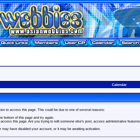
Calendar
ion to access this page. This could be due to one of several reasons:
the bottom of this page and try again.
o access this page. Are you trying to edit someone else's post, access administrative feature
tor may have disabled your account, or it may be awaiting activation.