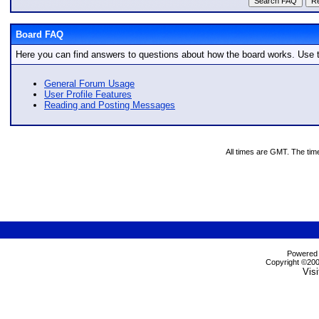
Board FAQ
Here you can find answers to questions about how the board works. Use t
General Forum Usage
User Profile Features
Reading and Posting Messages
All times are GMT. The tim
Powered b
Copyright ©2000
Visi