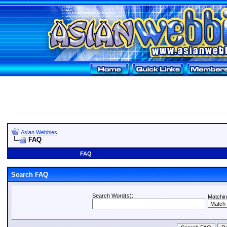
Asian Webbies
FAQ
FAQ
Search FAQ
Search Word(s):
Matchin