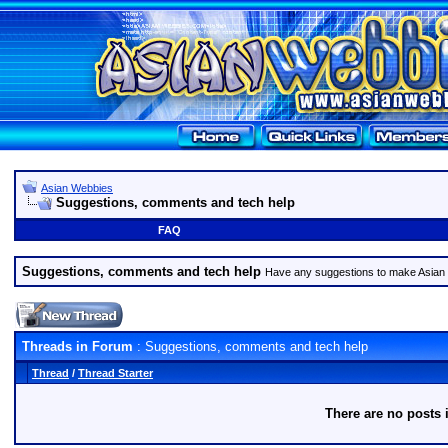
Asian Webbies
Suggestions, comments and tech help
FAQ
Suggestions, comments and tech help
Have any suggestions to make Asian
Threads in Forum
: Suggestions, comments and tech help
Thread
/
Thread Starter
There are no posts 