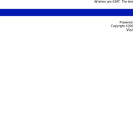
All times are GMT. The tim
Powered b
Copyright ©2000
Visi