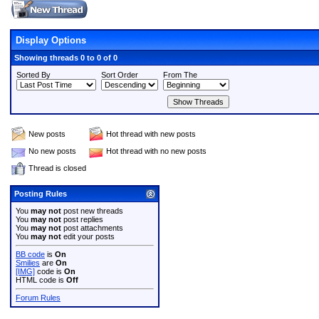
Display Options
Showing threads 0 to 0 of 0
Sorted By
Sort Order
From The
New posts
Hot thread with new posts
No new posts
Hot thread with no new posts
Thread is closed
Posting Rules
You
may not
post new threads
You
may not
post replies
You
may not
post attachments
You
may not
edit your posts
BB code
is
On
Smilies
are
On
[IMG]
code is
On
HTML code is
Off
Forum Rules