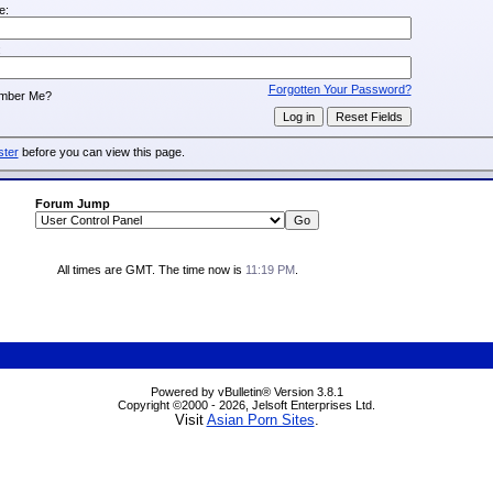
e:
:
Forgotten Your Password?
mber Me?
ster
before you can view this page.
Forum Jump
All times are GMT. The time now is
11:19 PM
.
Powered by vBulletin® Version 3.8.1
Copyright ©2000 - 2026, Jelsoft Enterprises Ltd.
Visit
Asian Porn Sites
.