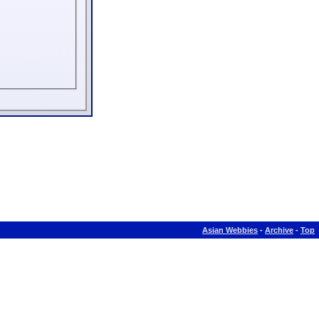
Asian Webbies
-
Archive
-
Top