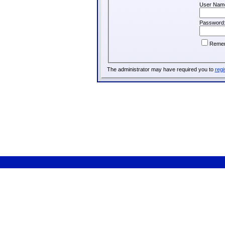
User Nam
Password
Reme
The administrator may have required you to
regi