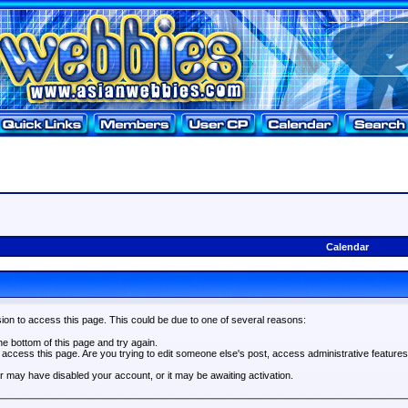
Calendar
ion to access this page. This could be due to one of several reasons:
the bottom of this page and try again.
o access this page. Are you trying to edit someone else's post, access administrative feature
tor may have disabled your account, or it may be awaiting activation.