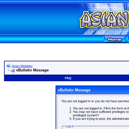
Asian Webbies
vBulletin Message
FAQ
vBulletin Message
You are not logged in or you do not have permiss
You are not logged in. Fill in the form at 
You may not have sufficient privileges t
privileged system?
If you are trying to post, the administra
Log in