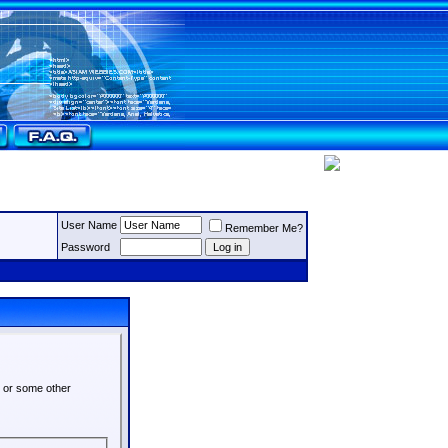
User Name
Remember Me?
Password
s or some other