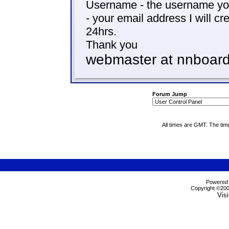
Username - the username you
- your email address I will cr
24hrs.
Thank you
webmaster at nnboard
Forum Jump
All times are GMT. The tim
Powered b
Copyright ©2000
Visi