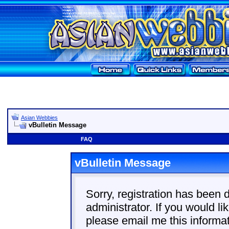
Asian Webbies
vBulletin Message
FAQ
vBulletin Message
Sorry, registration has been 
administrator. If you would li
please email me this informat